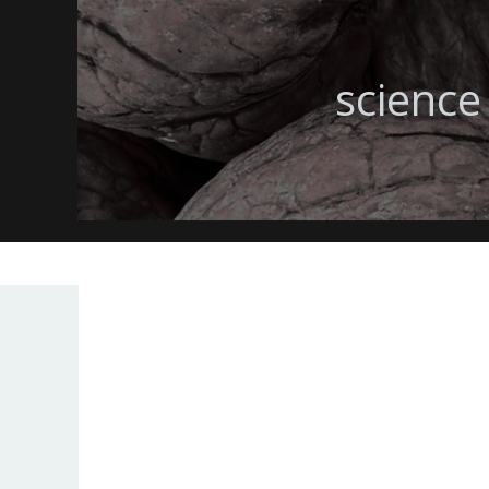
science