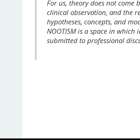
For us, theory does not come b
clinical observation, and the 
hypotheses, concepts, and mod
NOOTISM is a space in which i
submitted to professional disc