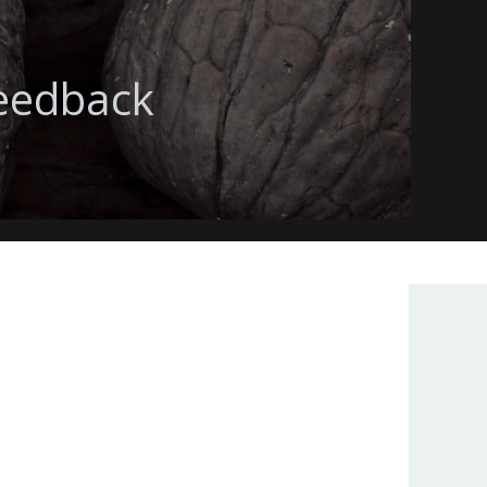
feedback