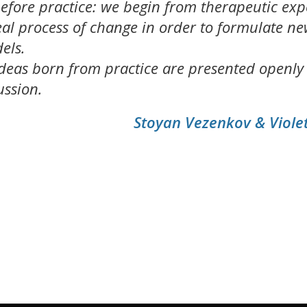
efore practice: we begin from therapeutic exp
real process of change in order to formulate n
els.
deas born from practice are presented openly
ussion.
Stoyan Vezenkov & Viol