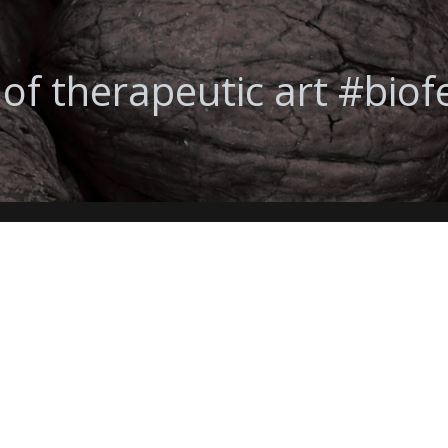
 of therapeutic art #bio