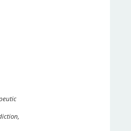
peutic
iction,