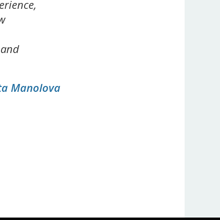
erience,
ew
 and
eta Manolova