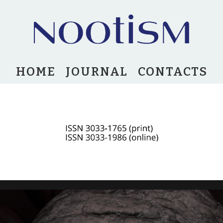
HOME
JOURNAL
CONTACTS