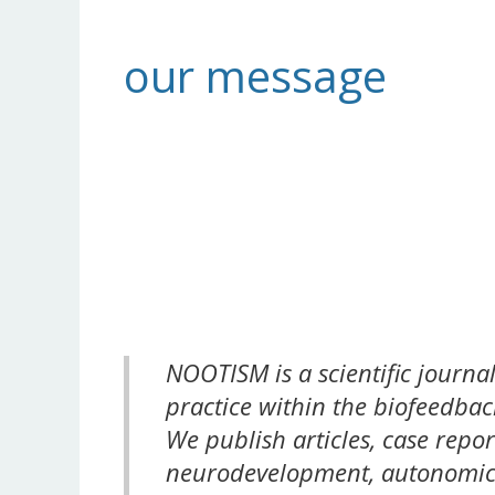
our message
NOOTISM is a scientific journa
practice within the biofeedba
We publish articles, case repor
neurodevelopment, autonomic 