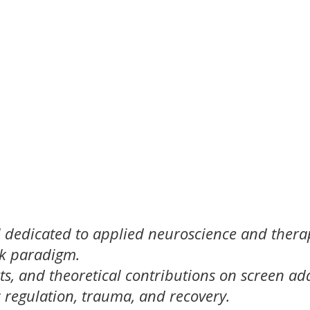
l dedicated to applied neuroscience and thera
ck paradigm.
ts, and theoretical contributions on screen add
regulation, trauma, and recovery.