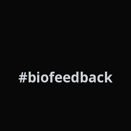
#biofeedback