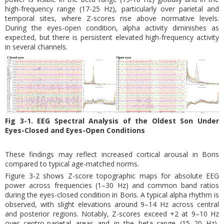
high-frequency range (17-25 Hz), particularly over parietal and
temporal sites, where Z-scores rise above normative levels.
During the eyes-open condition, alpha activity diminishes as
expected, but there is persistent elevated high-frequency activity
in several channels.
Fig 3-1. EEG Spectral Analysis of the Oldest Son Under
Eyes-Closed and Eyes-Open Conditions
These findings may reflect increased cortical arousal in Boris
compared to typical age-matched norms.
Figure 3-2 shows Z-score topographic maps for absolute EEG
power across frequencies (1–30 Hz) and common band ratios
during the eyes-closed condition in Boris. A typical alpha rhythm is
observed, with slight elevations around 9–14 Hz across central
and posterior regions. Notably, Z-scores exceed +2 at 9–10 Hz
over centro-parietal areas and in the beta range (15–20 Hz),