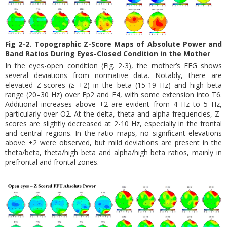
Fig 2-2. Topographic Z-Score Maps of Absolute Power and
Band Ratios During Eyes-Closed Condition in the Mother
In the eyes-open condition (Fig. 2-3), the mother’s EEG shows
several deviations from normative data. Notably, there are
elevated Z-scores (≥ +2) in the beta (15-19 Hz) and high beta
range (20–30 Hz) over Fp2 and F4, with some extension into T6.
Additional increases above +2 are evident from 4 Hz to 5 Hz,
particularly over O2. At the delta, theta and alpha frequencies, Z-
scores are slightly decreased at 2-10 Hz, especially in the frontal
and central regions. In the ratio maps, no significant elevations
above +2 were observed, but mild deviations are present in the
theta/beta, theta/high beta and alpha/high beta ratios, mainly in
prefrontal and frontal zones.