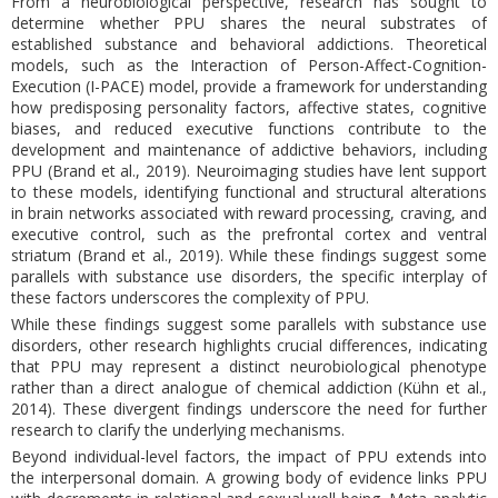
From a neurobiological perspective, research has sought to
determine whether PPU shares the neural substrates of
established substance and behavioral addictions. Theoretical
models, such as the Interaction of Person-Affect-Cognition-
Execution (I-PACE) model, provide a framework for understanding
how predisposing personality factors, affective states, cognitive
biases, and reduced executive functions contribute to the
development and maintenance of addictive behaviors, including
PPU (Brand et al., 2019). Neuroimaging studies have lent support
to these models, identifying functional and structural alterations
in brain networks associated with reward processing, craving, and
executive control, such as the prefrontal cortex and ventral
striatum (Brand et al., 2019). While these findings suggest some
parallels with substance use disorders, the specific interplay of
these factors underscores the complexity of PPU.
While these findings suggest some parallels with substance use
disorders, other research highlights crucial differences, indicating
that PPU may represent a distinct neurobiological phenotype
rather than a direct analogue of chemical addiction (Kühn et al.,
2014). These divergent findings underscore the need for further
research to clarify the underlying mechanisms.
Beyond individual-level factors, the impact of PPU extends into
the interpersonal domain. A growing body of evidence links PPU