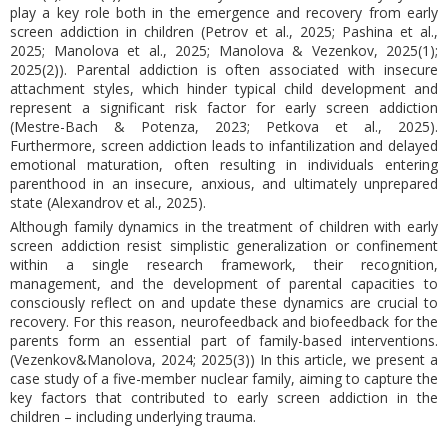
play a key role both in the emergence and recovery from early
screen addiction in children (Petrov et al., 2025; Pashina et al.,
2025; Manolova et al., 2025; Manolova & Vezenkov, 2025(1);
2025(2)). Parental addiction is often associated with insecure
attachment styles, which hinder typical child development and
represent a significant risk factor for early screen addiction
(Mestre-Bach & Potenza, 2023; Petkova et al., 2025).
Furthermore, screen addiction leads to infantilization and delayed
emotional maturation, often resulting in individuals entering
parenthood in an insecure, anxious, and ultimately unprepared
state (Alexandrov et al., 2025).
Although family dynamics in the treatment of children with early
screen addiction resist simplistic generalization or confinement
within a single research framework, their recognition,
management, and the development of parental capacities to
consciously reflect on and update these dynamics are crucial to
recovery. For this reason, neurofeedback and biofeedback for the
parents form an essential part of family-based interventions.
(Vezenkov&Manolova, 2024; 2025(3)) In this article, we present a
case study of a five-member nuclear family, aiming to capture the
key factors that contributed to early screen addiction in the
children – including underlying trauma.