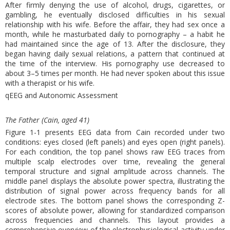
After firmly denying the use of alcohol, drugs, cigarettes, or
gambling, he eventually disclosed difficulties in his sexual
relationship with his wife. Before the affair, they had sex once a
month, while he masturbated daily to pornography – a habit he
had maintained since the age of 13. After the disclosure, they
began having daily sexual relations, a pattern that continued at
the time of the interview. His pornography use decreased to
about 3–5 times per month. He had never spoken about this issue
with a therapist or his wife.
qEEG and Autonomic Assessment
The Father (Cain, aged 41)
Figure 1-1 presents EEG data from Cain recorded under two
conditions: eyes closed (left panels) and eyes open (right panels).
For each condition, the top panel shows raw EEG traces from
multiple scalp electrodes over time, revealing the general
temporal structure and signal amplitude across channels. The
middle panel displays the absolute power spectra, illustrating the
distribution of signal power across frequency bands for all
electrode sites. The bottom panel shows the corresponding Z-
scores of absolute power, allowing for standardized comparison
across frequencies and channels. This layout provides a
comprehensive overview of the electrophysiological activity under