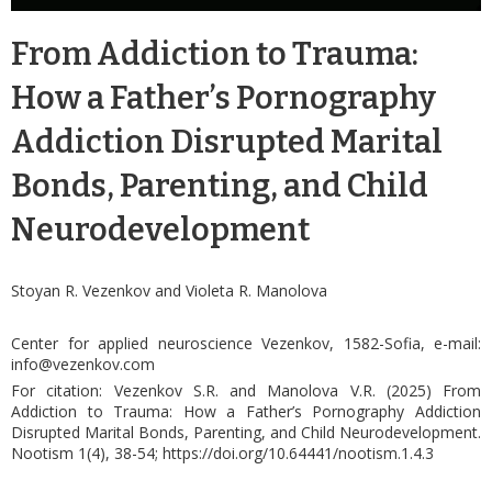
From Addiction to Trauma:
How a Father’s Pornography
Addiction Disrupted Marital
Bonds, Parenting, and Child
Neurodevelopment
Stoyan R. Vezenkov and Violeta R. Manolova
Center for applied neuroscience Vezenkov, 1582-Sofia, e-mail:
info@vezenkov.com
For citation: Vezenkov S.R. and Manolova V.R. (2025) From
Addiction to Trauma: How a Father’s Pornography Addiction
Disrupted Marital Bonds, Parenting, and Child Neurodevelopment.
Nootism 1(4), 38-54;
https://doi.org/10.64441/
nootism.1.4.
3