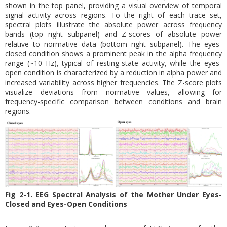
shown in the top panel, providing a visual overview of temporal
signal activity across regions. To the right of each trace set,
spectral plots illustrate the absolute power across frequency
bands (top right subpanel) and Z-scores of absolute power
relative to normative data (bottom right subpanel). The eyes-
closed condition shows a prominent peak in the alpha frequency
range (~10 Hz), typical of resting-state activity, while the eyes-
open condition is characterized by a reduction in alpha power and
increased variability across higher frequencies. The Z-score plots
visualize deviations from normative values, allowing for
frequency-specific comparison between conditions and brain
regions.
Fig 2-1. EEG Spectral Analysis of the Mother Under Eyes-
Closed and Eyes-Open Conditions