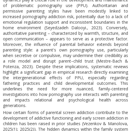
of problematic pornography use (PPU). Authoritarian and
permissive parenting styles have been modestly linked to
increased pornography addiction risk, potentially due to a lack of
emotional regulation support and inconsistent boundaries in the
home environment (Seyedzadeh Dalooyi., 2023). Conversely,
authoritative parenting – characterized by warmth, structure, and
open communication – appears to serve as a protective factor.
Moreover, the influence of parental behavior extends beyond
parenting style: a parent's own pornography use, particularly
when secretive or compulsive, may undermine their credibility as
a role model and disrupt parent–child trust (Mestre-Bach &
Potenza, 2023). Despite these implications, systematic reviews
highlight a significant gap in empirical research directly examining
the intergenerational effects of PPU, especially regarding
fathering practices and child developmental outcomes. This
underlines the need for more nuanced, family-centered
investigations into how pornography use interacts with parenting
and impacts relational and psychological health across
generations.
How certain forms of parental screen addiction contribute to the
development of addictive functioning and early screen addiction in
children has been raised in prior studies (Vezenkov & Manolova,
2025(1); 2025(2)). The hidden dynamics within the family system