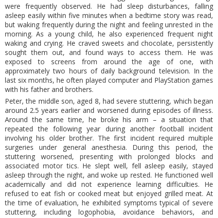
were frequently observed. He had sleep disturbances, falling
asleep easily within five minutes when a bedtime story was read,
but waking frequently during the night and feeling unrested in the
morning. As a young child, he also experienced frequent night
waking and crying. He craved sweets and chocolate, persistently
sought them out, and found ways to access them. He was
exposed to screens from around the age of one, with
approximately two hours of daily background television. In the
last six months, he often played computer and PlayStation games
with his father and brothers.
Peter, the middle son, aged 8, had severe stuttering, which began
around 2.5 years earlier and worsened during episodes of illness.
Around the same time, he broke his arm – a situation that
repeated the following year during another football incident
involving his older brother. The first incident required multiple
surgeries under general anesthesia. During this period, the
stuttering worsened, presenting with prolonged blocks and
associated motor tics. He slept well, fell asleep easily, stayed
asleep through the night, and woke up rested. He functioned well
academically and did not experience learning difficulties. He
refused to eat fish or cooked meat but enjoyed grilled meat. At
the time of evaluation, he exhibited symptoms typical of severe
stuttering, including logophobia, avoidance behaviors, and