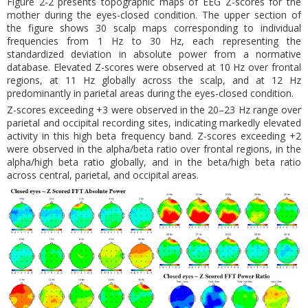
Figure 2-2 presents topographic maps of EEG Z-scores for the
mother during the eyes-closed condition. The upper section of
the figure shows 30 scalp maps corresponding to individual
frequencies from 1 Hz to 30 Hz, each representing the
standardized deviation in absolute power from a normative
database. Elevated Z-scores were observed at 10 Hz over frontal
regions, at 11 Hz globally across the scalp, and at 12 Hz
predominantly in parietal areas during the eyes-closed condition.
Z-scores exceeding +3 were observed in the 20–23 Hz range over
parietal and occipital recording sites, indicating markedly elevated
activity in this high beta frequency band. Z-scores exceeding +2
were observed in the alpha/beta ratio over frontal regions, in the
alpha/high beta ratio globally, and in the beta/high beta ratio
across central, parietal, and occipital areas.