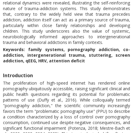
relational dynamics were revealed, illustrating the self-reinforcing
nature of trauma-addiction systems. This study demonstrates
that, contrary to the widely held view that trauma precedes
addiction, addiction itself can act as a primary source of trauma,
particularly within close family relationships and developing
children. This study underscores also the value of systemic,
neurobiologically informed approaches to intergenerational
trauma and behavioral addictions in family contexts.
Keywords: family systems, pornography addiction, co-
addiction, intergenerational trauma, stuttering, screen
addiction, qEEG, HRV, attention deficit
Introduction
The proliferation of high-speed internet has rendered online
pornography ubiquitously accessible, raising significant clinical and
public health questions regarding its potential for problematic
patterns of use (Duffy et al., 2016). While colloquially termed
"pornography addiction," the scientific community increasingly
favors the term "problematic pornography use" (PPU) to describe
a condition characterized by a loss of control over pornography
consumption, continued use despite negative consequences, and
significant functional impairment (Potenza, 2018; Mestre-Bach et