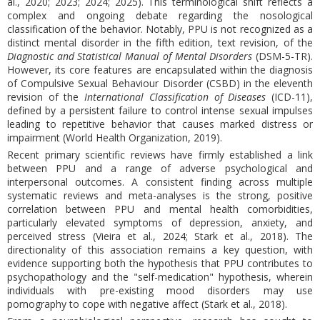
al., 2020; 2023; 2024; 2025). This terminological shift reflects a
complex and ongoing debate regarding the nosological
classification of the behavior. Notably, PPU is not recognized as a
distinct mental disorder in the fifth edition, text revision, of the
Diagnostic and Statistical Manual of Mental Disorders
(DSM-5-TR).
However, its core features are encapsulated within the diagnosis
of Compulsive Sexual Behaviour Disorder (CSBD) in the eleventh
revision of the
International Classification of Diseases
(ICD-11),
defined by a persistent failure to control intense sexual impulses
leading to repetitive behavior that causes marked distress or
impairment (World Health Organization, 2019).
Recent primary scientific reviews have firmly established a link
between PPU and a range of adverse psychological and
interpersonal outcomes. A consistent finding across multiple
systematic reviews and meta-analyses is the strong, positive
correlation between PPU and mental health comorbidities,
particularly elevated symptoms of depression, anxiety, and
perceived stress (Vieira et al., 2024; Stark et al., 2018). The
directionality of this association remains a key question, with
evidence supporting both the hypothesis that PPU contributes to
psychopathology and the "self-medication" hypothesis, wherein
individuals with pre-existing mood disorders may use
pornography to cope with negative affect (Stark et al., 2018).