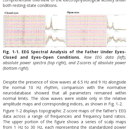
both resting-state conditions.
Fig. 1-1. EEG Spectral Analysis of the Father Under Eyes-
Closed and Eyes-Open Conditions.
Raw EEG data (left),
absolute power spectra (top right), and Z-scores of absolute power
(bottom right).
Despite the presence of slow waves at 6.5 Hz and 9 Hz alongside
the normal 10 Hz rhythm, comparison with the normative
neurodatabase showed that all parameters remained within
normal limits. The slow waves were visible only in the relative
amplitude maps and corresponding indices, as shown in Fig. 1-2.
Figure 1-2 displays topographic Z-score maps of the father's EEG
data across a range of frequencies and frequency band ratios.
The upper portion of the figure shows a series of scalp maps
from 1 Hz to 30 Hz, each representing the standardized power