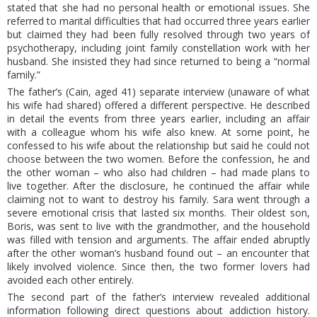
stated that she had no personal health or emotional issues. She
referred to marital difficulties that had occurred three years earlier
but claimed they had been fully resolved through two years of
psychotherapy, including joint family constellation work with her
husband. She insisted they had since returned to being a “normal
family.”
The father’s (Cain, aged 41) separate interview (unaware of what
his wife had shared) offered a different perspective. He described
in detail the events from three years earlier, including an affair
with a colleague whom his wife also knew. At some point, he
confessed to his wife about the relationship but said he could not
choose between the two women. Before the confession, he and
the other woman – who also had children – had made plans to
live together. After the disclosure, he continued the affair while
claiming not to want to destroy his family. Sara went through a
severe emotional crisis that lasted six months. Their oldest son,
Boris, was sent to live with the grandmother, and the household
was filled with tension and arguments. The affair ended abruptly
after the other woman’s husband found out – an encounter that
likely involved violence. Since then, the two former lovers had
avoided each other entirely.
The second part of the father’s interview revealed additional
information following direct questions about addiction history.