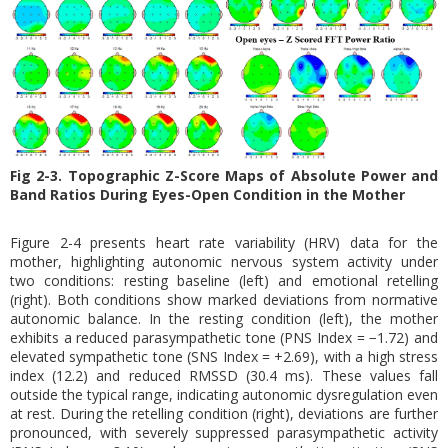
Fig 2-3. Topographic Z-Score Maps of Absolute Power and
Band Ratios During Eyes-Open Condition in the Mother
Figure 2-4 presents heart rate variability (HRV) data for the
mother, highlighting autonomic nervous system activity under
two conditions: resting baseline (left) and emotional retelling
(right). Both conditions show marked deviations from normative
autonomic balance. In the resting condition (left), the mother
exhibits a reduced parasympathetic tone (PNS Index = −1.72) and
elevated sympathetic tone (SNS Index = +2.69), with a high stress
index (12.2) and reduced RMSSD (30.4 ms). These values fall
outside the typical range, indicating autonomic dysregulation even
at rest. During the retelling condition (right), deviations are further
pronounced, with severely suppressed parasympathetic activity