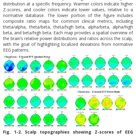
distribution at a specific frequency. Warmer colors indicate higher
Z-scores, and cooler colors indicate lower values, relative to a
normative database. The lower portion of the figure includes
composite ratio maps for common clinical metrics, including
theta/alpha, theta/beta, theta/high beta, alpha/beta, alpha/high
beta, and beta/high beta. Each map provides a spatial overview of
the brain’s relative power distributions and ratios across the scalp,
with the goal of highlighting localized deviations from normative
EEG patterns.
Fig. 1-2. Scalp topographies showing Z-scores of EEG