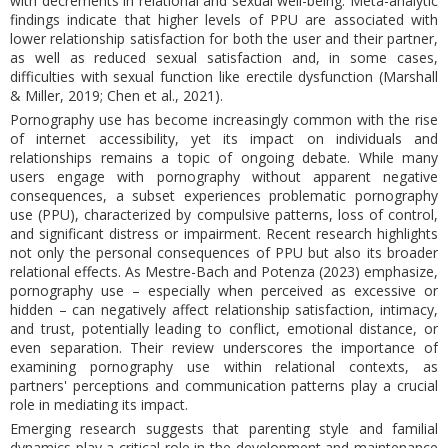
with decrements in relational and sexual well-being. Meta-analytic
findings indicate that higher levels of PPU are associated with
lower relationship satisfaction for both the user and their partner,
as well as reduced sexual satisfaction and, in some cases,
difficulties with sexual function like erectile dysfunction (Marshall
& Miller, 2019; Chen et al., 2021).
Pornography use has become increasingly common with the rise
of internet accessibility, yet its impact on individuals and
relationships remains a topic of ongoing debate. While many
users engage with pornography without apparent negative
consequences, a subset experiences problematic pornography
use (PPU), characterized by compulsive patterns, loss of control,
and significant distress or impairment. Recent research highlights
not only the personal consequences of PPU but also its broader
relational effects. As Mestre-Bach and Potenza (2023) emphasize,
pornography use – especially when perceived as excessive or
hidden – can negatively affect relationship satisfaction, intimacy,
and trust, potentially leading to conflict, emotional distance, or
even separation. Their review underscores the importance of
examining pornography use within relational contexts, as
partners' perceptions and communication patterns play a crucial
role in mediating its impact.
Emerging research suggests that parenting style and familial
dynamics play a critical role in the development and maintenance