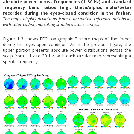
absolute power across frequencies (1–30 Hz) and standard
frequency band ratios (e.g., theta/alpha, alpha/beta)
recorded during the eyes-closed condition in the father.
The maps display deviations from a normative reference database,
with color coding indicating standard score ranges.
Figure 1-3 shows EEG topographic Z-score maps of the father
during the eyes-open condition. As in the previous figure, the
upper portion presents absolute power distributions across the
scalp from 1 Hz to 30 Hz, with each circular map representing a
specific frequency.