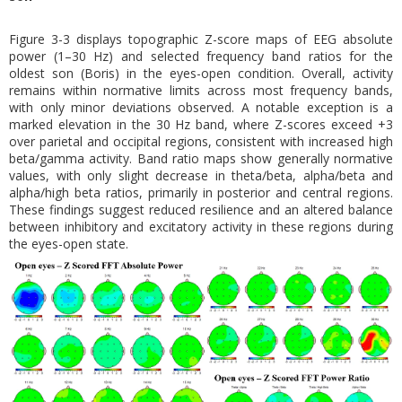
Figure 3-3 displays topographic Z-score maps of EEG absolute
power (1–30 Hz) and selected frequency band ratios for the
oldest son (Boris) in the eyes-open condition. Overall, activity
remains within normative limits across most frequency bands,
with only minor deviations observed. A notable exception is a
marked elevation in the 30 Hz band, where Z-scores exceed +3
over parietal and occipital regions, consistent with increased high
beta/gamma activity. Band ratio maps show generally normative
values, with only slight decrease in theta/beta, alpha/beta and
alpha/high beta ratios, primarily in posterior and central regions.
These findings suggest reduced resilience and an altered balance
between inhibitory and excitatory activity in these regions during
the eyes-open state.