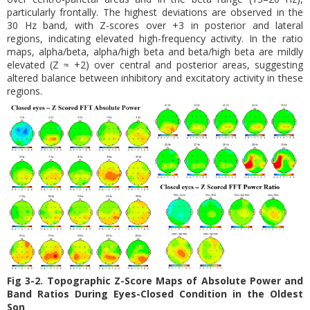
particularly frontally. The highest deviations are observed in the
30 Hz band, with Z-scores over +3 in posterior and lateral
regions, indicating elevated high-frequency activity. In the ratio
maps, alpha/beta, alpha/high beta and beta/high beta are mildly
elevated (Z ≈ +2) over central and posterior areas, suggesting
altered balance between inhibitory and excitatory activity in these
regions.
Fig 3-2. Topographic Z-Score Maps of Absolute Power and
Band Ratios During Eyes-Closed Condition in the Oldest
Son