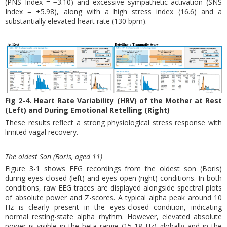
(PNS Index = −3.10) and excessive sympathetic activation (SNS
Index = +5.98), along with a high stress index (16.6) and a
substantially elevated heart rate (130 bpm).
Fig 2-4. Heart Rate Variability (HRV) of the Mother at Rest
(Left) and During Emotional Retelling (Right)
These results reflect a strong physiological stress response with
limited vagal recovery.
The oldest Son (Boris, aged 11)
Figure 3-1 shows EEG recordings from the oldest son (Boris)
during eyes-closed (left) and eyes-open (right) conditions. In both
conditions, raw EEG traces are displayed alongside spectral plots
of absolute power and Z-scores. A typical alpha peak around 10
Hz is clearly present in the eyes-closed condition, indicating
normal resting-state alpha rhythm. However, elevated absolute
power is visible in the beta range (15-18 Hz) globally and in the