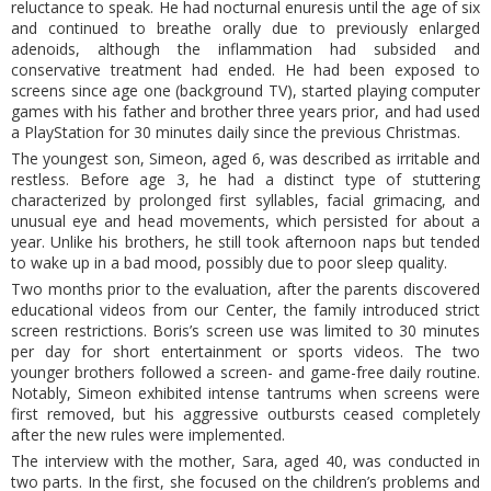
reluctance to speak. He had nocturnal enuresis until the age of six
and continued to breathe orally due to previously enlarged
adenoids, although the inflammation had subsided and
conservative treatment had ended. He had been exposed to
screens since age one (background TV), started playing computer
games with his father and brother three years prior, and had used
a PlayStation for 30 minutes daily since the previous Christmas.
The youngest son, Simeon, aged 6, was described as irritable and
restless. Before age 3, he had a distinct type of stuttering
characterized by prolonged first syllables, facial grimacing, and
unusual eye and head movements, which persisted for about a
year. Unlike his brothers, he still took afternoon naps but tended
to wake up in a bad mood, possibly due to poor sleep quality.
Two months prior to the evaluation, after the parents discovered
educational videos from our Center, the family introduced strict
screen restrictions. Boris’s screen use was limited to 30 minutes
per day for short entertainment or sports videos. The two
younger brothers followed a screen- and game-free daily routine.
Notably, Simeon exhibited intense tantrums when screens were
first removed, but his aggressive outbursts ceased completely
after the new rules were implemented.
The interview with the mother, Sara, aged 40, was conducted in
two parts. In the first, she focused on the children’s problems and