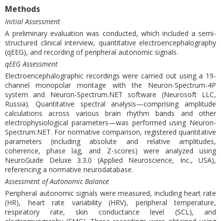
Methods
Initial Assessment
A preliminary evaluation was conducted, which included a semi-
structured clinical interview, quantitative electroencephalography
(qEEG), and recording of peripheral autonomic signals.
qEEG Assessment
Electroencephalographic recordings were carried out using a 19-
channel monopolar montage with the Neuron-Spectrum-4P
system and Neuron-Spectrum.NET software (Neurosoft LLC,
Russia). Quantitative spectral analysis—comprising amplitude
calculations across various brain rhythm bands and other
electrophysiological parameters—was performed using Neuron-
Spectrum.NET. For normative comparison, registered quantitative
parameters (including absolute and relative amplitudes,
coherence, phase lag, and Z-scores) were analyzed using
NeuroGuide Deluxe 3.3.0 (Applied Neuroscience, Inc., USA),
referencing a normative neurodatabase.
Assessment of Autonomic Balance
Peripheral autonomic signals were measured, including heart rate
(HR), heart rate variability (HRV), peripheral temperature,
respiratory rate, skin conductance level (SCL), and