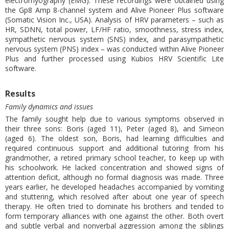
electromyography (EMG). These recordings were obtained using
the Gp8 Amp 8-channel system and Alive Pioneer Plus software
(Somatic Vision Inc., USA). Analysis of HRV parameters – such as
HR, SDNN, total power, LF/HF ratio, smoothness, stress index,
sympathetic nervous system (SNS) index, and parasympathetic
nervous system (PNS) index – was conducted within Alive Pioneer
Plus and further processed using Kubios HRV Scientific Lite
software.
Results
Family dynamics and issues
The family sought help due to various symptoms observed in
their three sons: Boris (aged 11), Peter (aged 8), and Simeon
(aged 6). The oldest son, Boris, had learning difficulties and
required continuous support and additional tutoring from his
grandmother, a retired primary school teacher, to keep up with
his schoolwork. He lacked concentration and showed signs of
attention deficit, although no formal diagnosis was made. Three
years earlier, he developed headaches accompanied by vomiting
and stuttering, which resolved after about one year of speech
therapy. He often tried to dominate his brothers and tended to
form temporary alliances with one against the other. Both overt
and subtle verbal and nonverbal aggression among the siblings