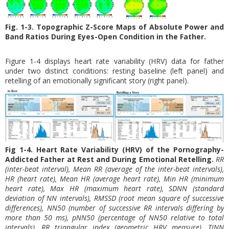
Fig. 1-3. Topographic Z-Score Maps of Absolute Power and
Band Ratios During Eyes-Open Condition in the Father.
Figure 1-4 displays heart rate variability (HRV) data for father
under two distinct conditions: resting baseline (left panel) and
retelling of an emotionally significant story (right panel).
Fig 1-4. Heart Rate Variability (HRV) of the Pornography-
Addicted Father at Rest and During Emotional Retelling.
RR
(inter-beat interval), Mean RR (average of the inter-beat intervals),
HR (heart rate), Mean HR (average heart rate), Min HR (minimum
heart rate), Max HR (maximum heart rate), SDNN (standard
deviation of NN intervals), RMSSD (root mean square of successive
differences), NN50 (number of successive RR intervals differing by
more than 50 ms), pNN50 (percentage of NN50 relative to total
intervals), RR triangular index (geometric HRV measure), TINN