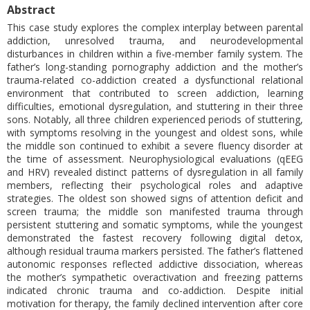
Abstract
This case study explores the complex interplay between parental
addiction, unresolved trauma, and neurodevelopmental
disturbances in children within a five-member family system. The
father’s long-standing pornography addiction and the mother’s
trauma-related co-addiction created a dysfunctional relational
environment that contributed to screen addiction, learning
difficulties, emotional dysregulation, and stuttering in their three
sons. Notably, all three children experienced periods of stuttering,
with symptoms resolving in the youngest and oldest sons, while
the middle son continued to exhibit a severe fluency disorder at
the time of assessment. Neurophysiological evaluations (qEEG
and HRV) revealed distinct patterns of dysregulation in all family
members, reflecting their psychological roles and adaptive
strategies. The oldest son showed signs of attention deficit and
screen trauma; the middle son manifested trauma through
persistent stuttering and somatic symptoms, while the youngest
demonstrated the fastest recovery following digital detox,
although residual trauma markers persisted. The father’s flattened
autonomic responses reflected addictive dissociation, whereas
the mother’s sympathetic overactivation and freezing patterns
indicated chronic trauma and co-addiction. Despite initial
motivation for therapy, the family declined intervention after core