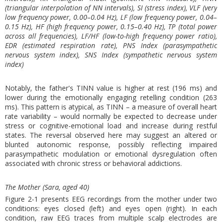
(triangular interpolation of NN intervals), SI (stress index), VLF (very
low frequency power, 0.00–0.04 Hz), LF (low frequency power, 0.04–
0.15 Hz), HF (high frequency power, 0.15–0.40 Hz), TP (total power
across all frequencies), LF/HF (low-to-high frequency power ratio),
EDR (estimated respiration rate), PNS Index (parasympathetic
nervous system index), SNS Index (sympathetic nervous system
index)
Notably, the father's TINN value is higher at rest (196 ms) and
lower during the emotionally engaging retelling condition (263
ms). This pattern is atypical, as TINN – a measure of overall heart
rate variability – would normally be expected to decrease under
stress or cognitive-emotional load and increase during restful
states. The reversal observed here may suggest an altered or
blunted autonomic response, possibly reflecting impaired
parasympathetic modulation or emotional dysregulation often
associated with chronic stress or behavioral addictions.
The Mother (Sara, aged 40)
Figure 2-1 presents EEG recordings from the mother under two
conditions: eyes closed (left) and eyes open (right). In each
condition, raw EEG traces from multiple scalp electrodes are